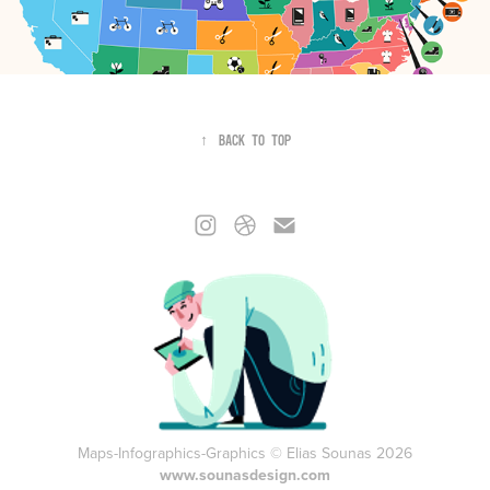
↑
Back to Top
Maps-Infographics-Graphics © Elias Sounas 2026
www.sounasdesign.com