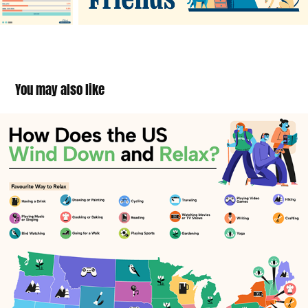
You may also like
Wind Down and Relax