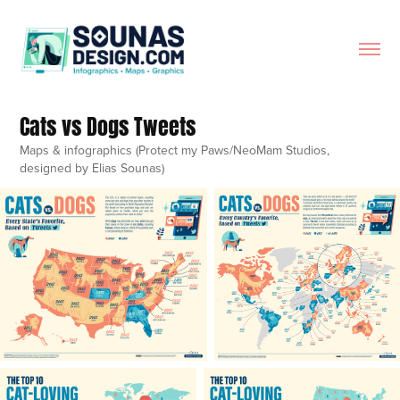
Cats vs Dogs Tweets
Maps & infographics (Protect my Paws/NeoMam Studios,
designed by Elias Sounas)