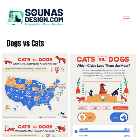
Dogs vs Cats