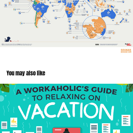
You may also like
Workaholic Vacations