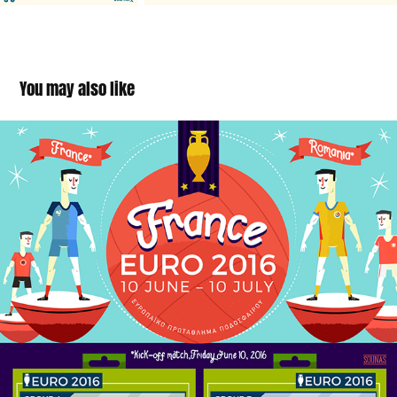
You may also like
UEFA Euro France 2016 infographic