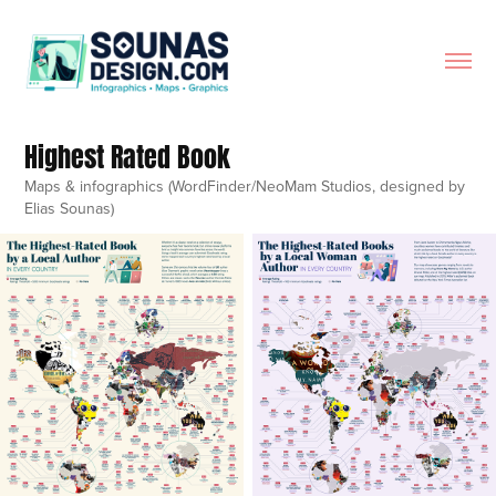
Highest Rated Book
Maps & infographics (WordFinder/NeoMam Studios, designed by
Elias Sounas)