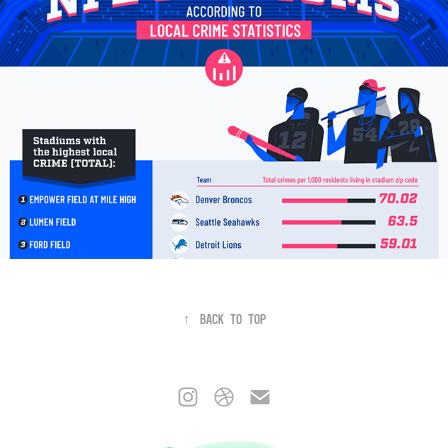
↑
Back to Top