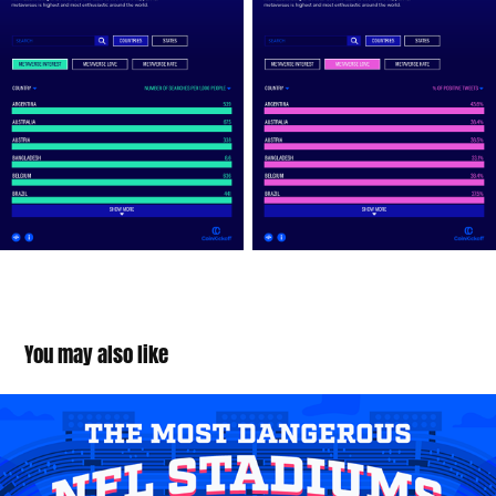
You may also like
Most Dangerous NFL Stadiums