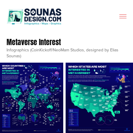
Metaverse Interest
Infographics (CoinKickoff/NeoMam Studios, designed by Elias
Sounas)