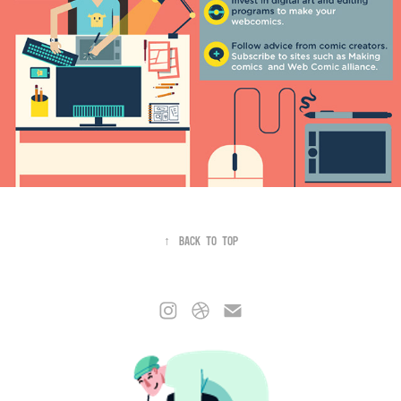
↑
Back to Top