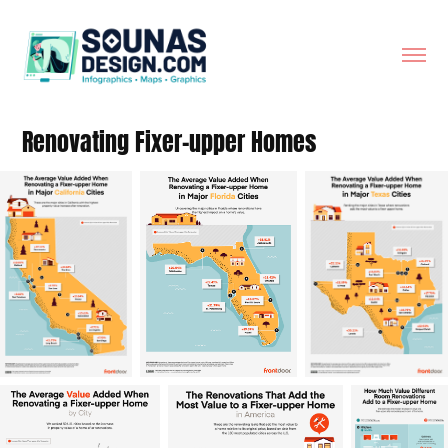
Renovating Fixer-upper Homes