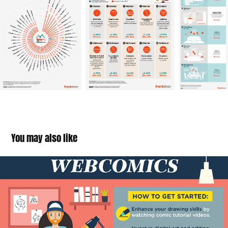
You may also like
Hobbies That Will Make You Money