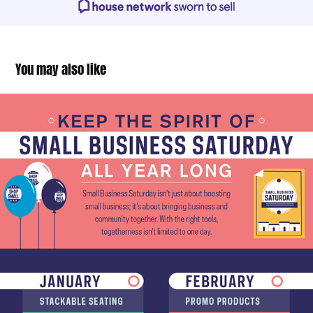
You may also like
Small Business Saturday