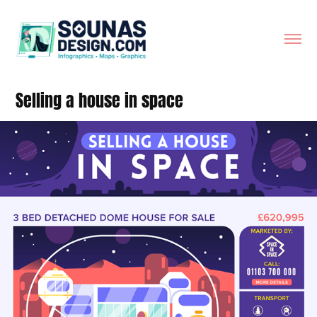
Selling a house in space