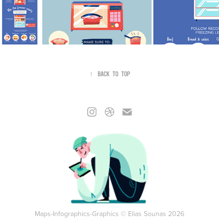
↑
Back to Top
Maps-Infographics-Graphics © Elias Sounas 2026