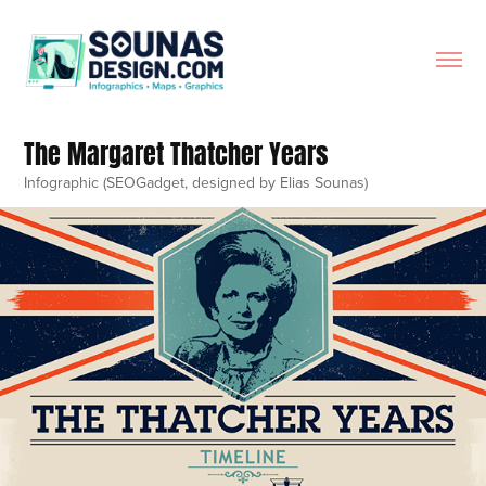
The Margaret Thatcher Years
Infographic (SEOGadget, designed by Elias Sounas)