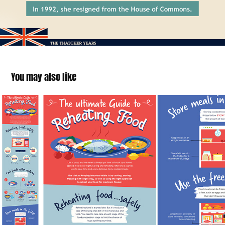
You may also like
The Ultimate Guide to Reaheating Food