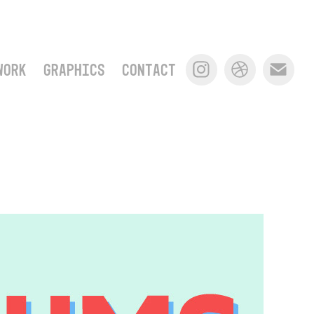
WORK
GRAPHICS
CONTACT