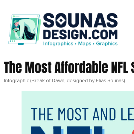
The Most Affordable NFL
Infographic (Break of Dawn, designed by Elias Sounas)