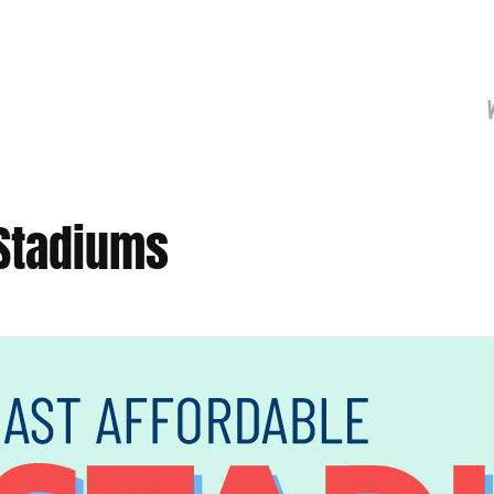
 Stadiums