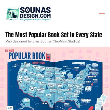
The Most Popular Book Set in Every State
Map designed by Elias Sounas (NeoMam Studios)