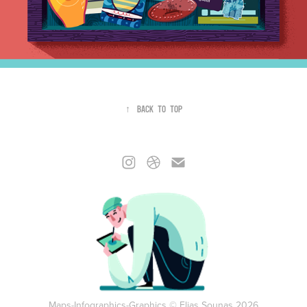
↑
Back to Top
Maps-Infographics-Graphics © Elias Sounas 2026