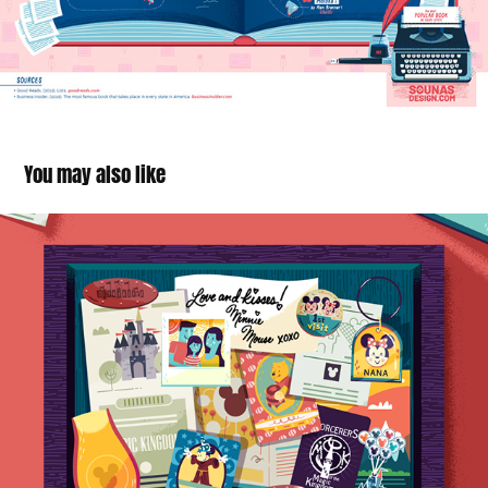
You may also like
Disney Resorts infographics