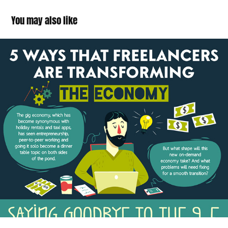
You may also like
Freelancer Economy