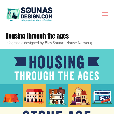
Housing through the ages
Infographic designed by Elias Sounas (House Network)