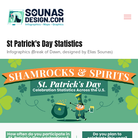
St Patrick's Day Statistics
Infographics (Break of Dawn, designed by Elias Sounas)