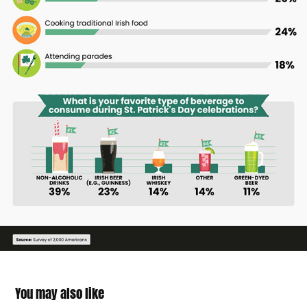
You may also like