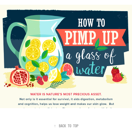
Pimp up a Glass of Water
↑
Back to Top