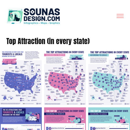
Top Attraction (in every state)