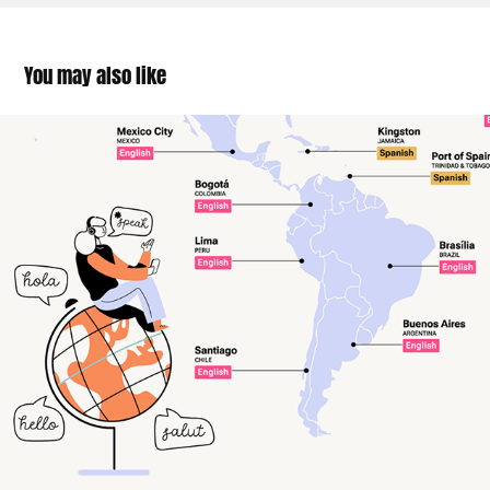
You may also like
The Language Cities Want to Learn