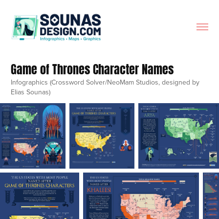
Game of Thrones Character Names
Infographics (Crossword Solver/NeoMam Studios, designed by
Elias Sounas)