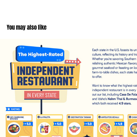
You may also like
Highest Rated Restaurant (in every state)